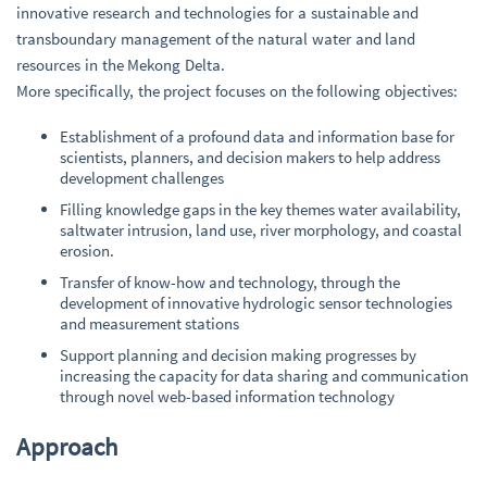
innovative research and technologies for a sustainable and
transboundary management of the natural water and land
resources in the Mekong Delta.
More specifically, the project focuses on the following objectives:
Establishment of a profound data and information base for
scientists, planners, and decision makers to help address
development challenges
Filling knowledge gaps in the key themes water availability,
saltwater intrusion, land use, river morphology, and coastal
erosion.
Transfer of know-how and technology, through the
development of innovative hydrologic sensor technologies
and measurement stations
Support planning and decision making progresses by
increasing the capacity for data sharing and communication
through novel web-based information technology
Approach