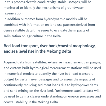
In this process electric conductivity, stable isotopes, will be
monitored to identify the mechanisms of groundwater
regeneration.
In addition outcomes from hydrodynamic models will be
combined with information on land use patterns derived from
dense satellite data time series to evaluate the impacts of
salinization on agriculture in the Delta.
Bed-load transport, river bank/coastal morphology,
and sea level rise in the Mekong Delta
Acquired data from satellites, extensive measurement campaigns,
and custom-built hydrological measurement stations will be used
in numerical models to quantify the river bed-load transport
budget for certain river passages and to assess the impacts of
continuously reducing sediment loads due to hydropower dams
and sand mining on the river bed. Furthermore satellite data will
be used to gain a clearer understanding on erosion processes and
coastal stability in the Mekong Delta.