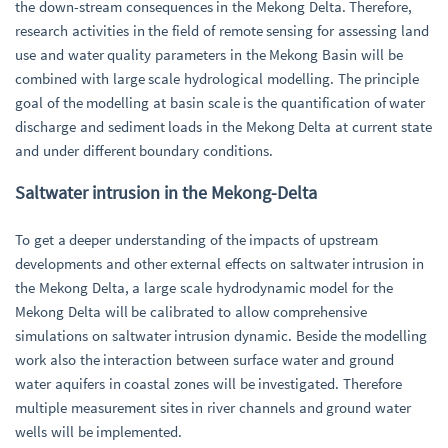
the down-stream consequences in the Mekong Delta. Therefore,
research activities in the field of remote sensing for assessing land
use and water quality parameters in the Mekong Basin will be
combined with large scale hydrological modelling. The principle
goal of the modelling at basin scale is the quantification of water
discharge and sediment loads in the Mekong Delta at current state
and under different boundary conditions.
Saltwater intrusion in the Mekong-Delta
To get a deeper understanding of the impacts of upstream
developments and other external effects on saltwater intrusion in
the Mekong Delta, a large scale hydrodynamic model for the
Mekong Delta will be calibrated to allow comprehensive
simulations on saltwater intrusion dynamic. Beside the modelling
work also the interaction between surface water and ground
water aquifers in coastal zones will be investigated. Therefore
multiple measurement sites in river channels and ground water
wells will be implemented.