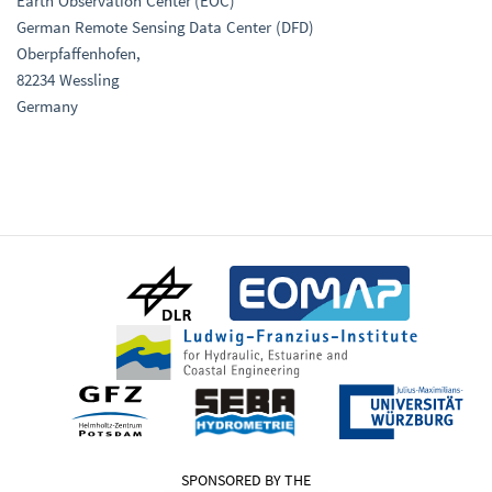
Earth Observation Center (EOC)
German Remote Sensing Data Center (DFD)
Oberpfaffenhofen,
82234 Wessling
Germany
SPONSORED BY THE