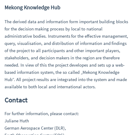
Mekong Knowledge Hub
The derived data and information form important building blocks
for the decision making process by local to national
administrative bodies. Instruments for the effective management,
query, visualisation, and distribution of information and findings
of the project to all participants and other important players,
stakeholders, and decision makers in the region are therefore
needed. In view of this the project developes and sets up a web-
based information system, the so called „Mekong Knowledge
Hub“. All project results are integrated into the system and made
available to both local and international actors.
Contact
For further information, please contact:
Juliane Huth
German Aerospace Center (DLR),