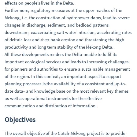
effects on people’s lives in the Delta.
Furthermore, regulatory measures at the upper reaches of the
Mekong, i.e. the construction of hydropower dams, lead to severe
changes in discharge, sediment, and bedload patterns
downstream, exacerbating salt water intrusion, accelerating rates
of deltaic loss and river bank erosion and threatening the high
productivity and long term stability of the Mekong Delta.
All these developments renders the Delta unable to fulfil its
important ecological services and leads to increasing challenges
for planners and authorities to ensure a sustainable management
of the region. In this context, an important aspect to support
planning processes is the availability of a consistent and up-to-
date data- and knowledge base on the most relevant key themes
as well as operational instruments for the effective
communication and distribution of information.
Objectives
The overall objective of the Catch-Mekong project is to provide