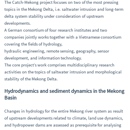
The Catch-Mekong project focuses on two of the most pressing
topics in the Mekong Delta, i.e. saltwater intrusion and long-term
delta system stability under consideration of upstream
developments.
A German consortium of four research institutes and two
companies jointly works together with a Vietnamese consortium
covering the fields of hydrology,
hydraulic engineering, remote sensing, geography, sensor
development, and information technology.
The core project’s work comprises multidisciplinary research
activities on the topics of saltwater intrusion and morphological
stability of the Mekong Delta.
Hydrodynamics and sediment dynamics in the Mekong
Basin
Changes in hydrology for the entire Mekong river system as result
of upstream developments related to climate, land use dynamics,
and hydropower dams are assessed as prerequisite for analysing