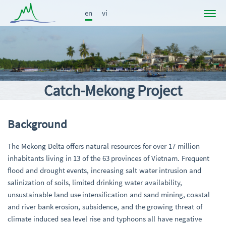
en
vi
Project
News
Participants
Catch-Mekong Project
Results
Publications
Background
Links
The Mekong Delta offers natural resources for over 17 million
inhabitants living in 13 of the 63 provinces of Vietnam. Frequent
flood and drought events, increasing salt water intrusion and
salinization of soils, limited drinking water availability,
unsustainable land use intensification and sand mining, coastal
and river bank erosion, subsidence, and the growing threat of
climate induced sea level rise and typhoons all have negative