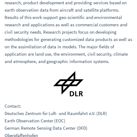
research, product development and providing services based on
earth observation data from aircraft and satellite platforms.
Results of this work support geo-scientific and environmental
research and applications as well as commercial customers and
civil security needs. Research projects focus on developing
methodologies for generating customized data products as well as
on the assimilation of data in models. The major fields of
application are land use, the environment, civil security, climate
and atmosphere, and geographic information systems.
Contact:
Deutsches Zentrum für Luft- und Raumfahrt e.V. (DLR)
Earth Observation Center (EOC)
German Remote Sensing Data Center (DFD)
Oberpfaffenhofen