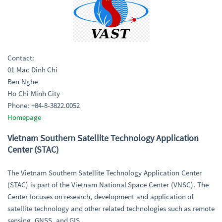
Contact:
01 Mac Dinh Chi
Ben Nghe
Ho Chi Minh City
Phone: +84-8-3822.0052
Homepage
Vietnam Southern Satellite Technology Application
Center (STAC)
The Vietnam Southern Satellite Technology Application Center
(STAC) is part of the Vietnam National Space Center (VNSC). The
Center focuses on research, development and application of
satellite technology and other related technologies such as remote
sensing, GNSS, and GIS.