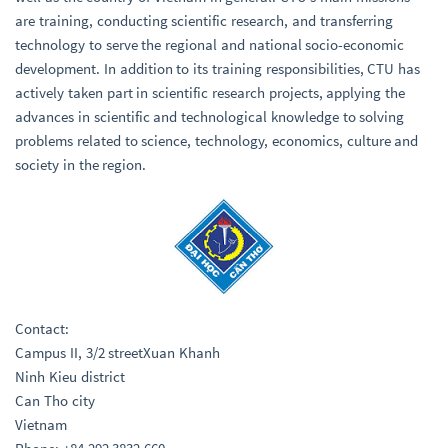
are training, conducting scientific research, and transferring
technology to serve the regional and national socio-economic
development. In addition to its training responsibilities, CTU has
actively taken part in scientific research projects, applying the
advances in scientific and technological knowledge to solving
problems related to science, technology, economics, culture and
society in the region.
Contact:
Campus II, 3/2 streetXuan Khanh
Ninh Kieu district
Can Tho city
Vietnam