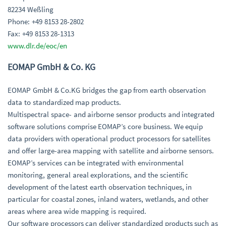
82234 Weßling
Phone: +49 8153 28-2802
Fax: +49 8153 28-1313
www.dlr.de/eoc/en
EOMAP GmbH & Co. KG
EOMAP GmbH & Co.KG bridges the gap from earth observation
data to standardized map products.
Multispectral space- and airborne sensor products and integrated
software solutions comprise EOMAP’s core business. We equip
data providers with operational product processors for satellites
and offer large-area mapping with satellite and airborne sensors.
EOMAP’s services can be integrated with environmental
monitoring, general areal explorations, and the scientific
development of the latest earth observation techniques, in
particular for coastal zones, inland waters, wetlands, and other
areas where area wide mapping is required.
Our software processors can deliver standardized products such as