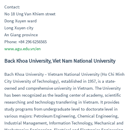
Contact:
No 18 Ung Van Khiem street
Dong Xuyen ward
Long Xuyen city
An Giang province
Phone: +84 296 6256565
www.agu.edu.vn/en
Back Khoa University, Viet Nam National University
Bach Khoa University – Vietnam National University (Ho Chi Minh
City University of Technology), established in 1957, is a state-
owned and comprehensive university in Vietnam. The University
has been recognized as the leading center of academy, scientific
researching and technology transferring in Vietnam. It provides
study programs from undergraduate level to doctorate level in
various majors: Petroleum Engineering, Chemical Engineering,
Industrial Management, Information Technology, Mechanical and
Mechatronics Engineering, Electrical and Electronics Engineering,