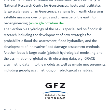
National Research Centre for Geosciences, hosts and facilitates
large scale research in Geoscience, ranging from earth observing
satellite missions over physics and chemistry of the earth to
Geoengineering (
www.gfz-potsdam.de)
.
The Section 5.4 Hydrology of the GFZ is specialized on flood risk
research including the development of new strategies for
probabilistic flood risk assessment, flood hydraulics, and the
development of innovative flood damage assessment methods.
Another focus is large scale (global) hydrological modelling and
the assimilation of global earth observing data, e.g. GRACE
gravimetric data, into the models as well as in-situ measurements,
including geophysical methods, of hydrological variables.