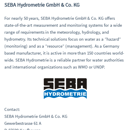
SEBA Hydrometrie GmbH & Co. KG
For nearly 50 years, SEBA Hydrometrie GmbH & Co. KG offers
state-of-the-art measurement and monitoring systems for a wide
range of requirements in the meteorology, hydrology, and
hydrometry. Its technical solutions focus on water as a “hazard”
(monitoring) and as a “resource” (management). As a Germany
based manufacturer, it is active in more than 150 countries world-
wide. SEBA Hydrometrie is a reliable partner for water authorities
and international organizations such as WMO or UNDP.
Contact:
SEBA Hydrometrie GmbH & Co. KG
Gewerbestrasse 61 A