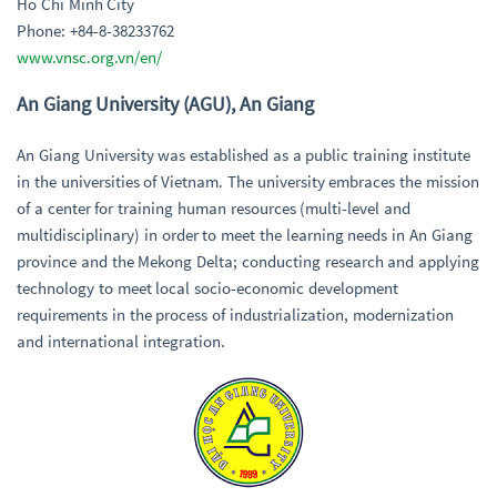
Ho Chi Minh City
Phone: +84-8-38233762
www.vnsc.org.vn/en/
An Giang University (AGU), An Giang
An Giang University was established as a public training institute
in the universities of Vietnam. The university embraces the mission
of a center for training human resources (multi-level and
multidisciplinary) in order to meet the learning needs in An Giang
province and the Mekong Delta; conducting research and applying
technology to meet local socio-economic development
requirements in the process of industrialization, modernization
and international integration.