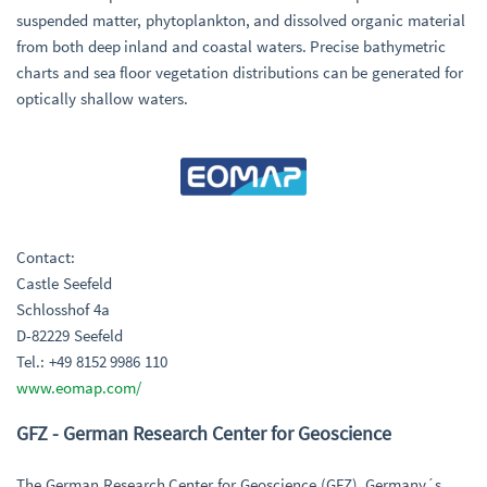
suspended matter, phytoplankton, and dissolved organic material
from both deep inland and coastal waters. Precise bathymetric
charts and sea floor vegetation distributions can be generated for
optically shallow waters.
Contact:
Castle Seefeld
Schlosshof 4a
D-82229 Seefeld
Tel.: +49 8152 9986 110
www.eomap.com/
GFZ - German Research Center for Geoscience
The German Research Center for Geoscience (GFZ), Germany´s