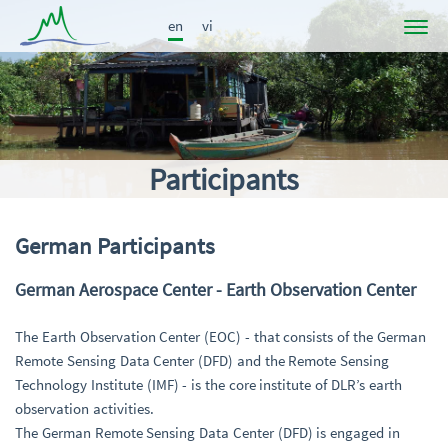
en
vi
Project
News
Participants
Participants
Results
Publications
German Participants
Links
German Aerospace Center - Earth Observation Center
The Earth Observation Center (EOC) - that consists of the German
Remote Sensing Data Center (DFD) and the Remote Sensing
Technology Institute (IMF) - is the core institute of DLR’s earth
observation activities.
The German Remote Sensing Data Center (DFD) is engaged in