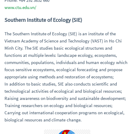
Phone: +84 292 3832 660
www.ctu.edu.vn/
Southern Institute of Ecology (SIE)
The Southern Institute of Ecology (SIE) is an institute of the
Vietnam Academy of Science and Technology (VAST) in Ho Chi
Minh City. The SIE studies basic ecological structures and
functions at multiple levels: landscape ecology, ecosystems,
communities, populations, individuals and human ecology which
focus sensitive ecosystems, ecological forecasting and propose
appropriate using methods and restoration of ecosystems;
In addition to basic studies, SIE also conducts scientific and
technological activities of ecological and biological resources;
Raising awareness on biodiversity and sustainable development;
Training researchers on ecology and biological resources;
Carrying out international cooperation programs on ecological,
biological resources and climate change.