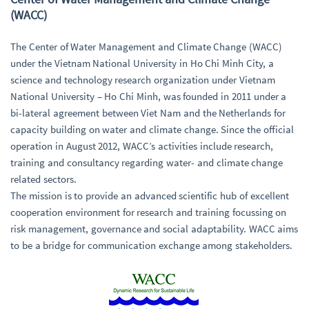
(WACC)
The Center of Water Management and Climate Change (WACC)
under the Vietnam National University in Ho Chi Minh City, a
science and technology research organization under Vietnam
National University – Ho Chi Minh, was founded in 2011 under a
bi-lateral agreement between Viet Nam and the Netherlands for
capacity building on water and climate change. Since the official
operation in August 2012, WACC’s activities include research,
training and consultancy regarding water- and climate change
related sectors.
The mission is to provide an advanced scientific hub of excellent
cooperation environment for research and training focussing on
risk management, governance and social adaptability. WACC aims
to be a bridge for communication exchange among stakeholders.