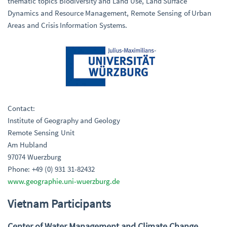
thematic topics Biodiversity and Land Use, Land Surface
Dynamics and Resource Management, Remote Sensing of Urban
Areas and Crisis Information Systems.
Contact:
Institute of Geography and Geology
Remote Sensing Unit
Am Hubland
97074 Wuerzburg
Phone: +49 (0) 931 31-82432
www.geographie.uni-wuerzburg.de
Vietnam Participants
Center of Water Management and Climate Change