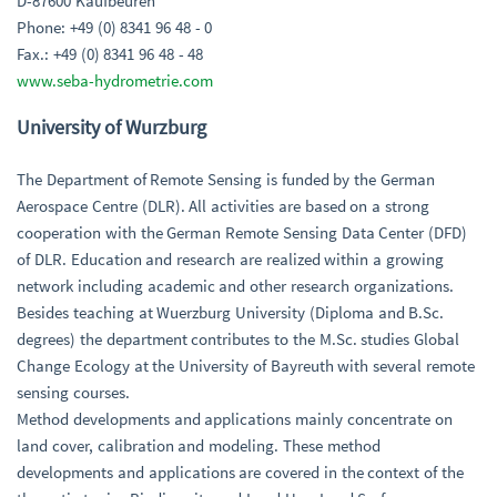
D-87600 Kaufbeuren
Phone: +49 (0) 8341 96 48 - 0
Fax.: +49 (0) 8341 96 48 - 48
www.seba-hydrometrie.com
University of Wurzburg
The Department of Remote Sensing is funded by the German
Aerospace Centre (DLR). All activities are based on a strong
cooperation with the German Remote Sensing Data Center (DFD)
of DLR. Education and research are realized within a growing
network including academic and other research organizations.
Besides teaching at Wuerzburg University (Diploma and B.Sc.
degrees) the department contributes to the M.Sc. studies Global
Change Ecology at the University of Bayreuth with several remote
sensing courses.
Method developments and applications mainly concentrate on
land cover, calibration and modeling. These method
developments and applications are covered in the context of the