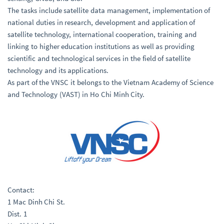
The tasks include satellite data management, implementation of
national duties in research, development and application of
satellite technology, international cooperation, training and
linking to higher education institutions as well as providing
scientific and technological services in the field of satellite
technology and its applications.
As part of the VNSC it belongs to the Vietnam Academy of Science
and Technology (VAST) in Ho Chi Minh City.
Contact:
1 Mac Dinh Chi St.
Dist. 1