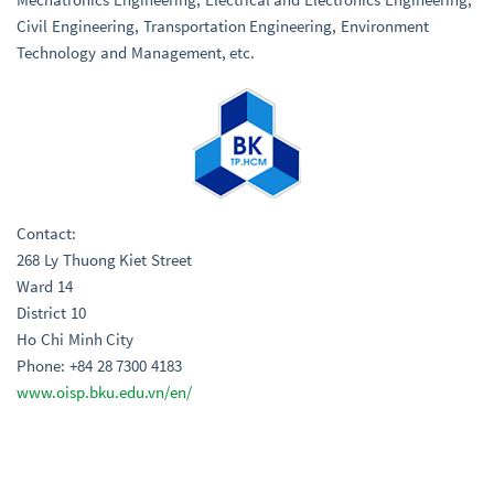
Civil Engineering, Transportation Engineering, Environment
Technology and Management, etc.
Contact:
268 Ly Thuong Kiet Street
Ward 14
District 10
Ho Chi Minh City
Phone: +84 28 7300 4183
www.oisp.bku.edu.vn/en/