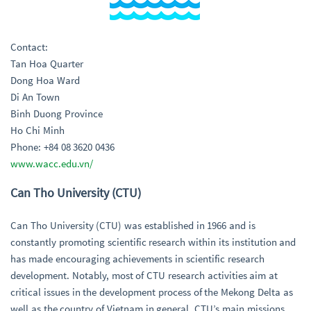
Contact:
Tan Hoa Quarter
Dong Hoa Ward
Di An Town
Binh Duong Province
Ho Chi Minh
Phone: +84 08 3620 0436
www.wacc.edu.vn/
Can Tho University (CTU)
Can Tho University (CTU) was established in 1966 and is
constantly promoting scientific research within its institution and
has made encouraging achievements in scientific research
development. Notably, most of CTU research activities aim at
critical issues in the development process of the Mekong Delta as
well as the country of Vietnam in general. CTU’s main missions