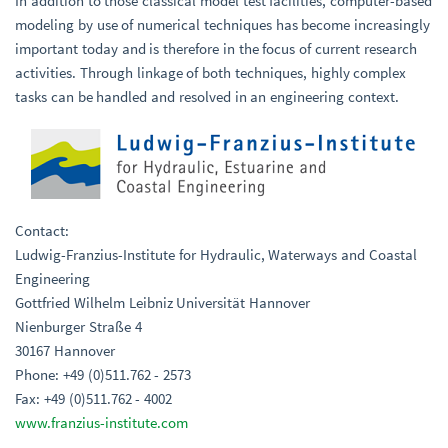
In addition to those classical model test facilities, computer-based
modeling by use of numerical techniques has become increasingly
important today and is therefore in the focus of current research
activities. Through linkage of both techniques, highly complex
tasks can be handled and resolved in an engineering context.
Contact:
Ludwig-Franzius-Institute for Hydraulic, Waterways and Coastal
Engineering
Gottfried Wilhelm Leibniz Universität Hannover
Nienburger Straße 4
30167 Hannover
Phone: +49 (0)511.762 - 2573
Fax: +49 (0)511.762 - 4002
www.franzius-institute.com