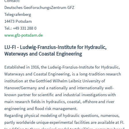
Contact:
Deutsches GeoForschungsZentrum GFZ
Telegrafenberg
14473 Potsdam
Tel.: +49 331 288 0
www.gfz-potsdam.de
LU-FI - Ludwig-Franzius-Institute for Hydraulic,
Waterways and Coastal Engineering
Established in 1916, the Ludwig-Franzius-Institute for Hydraulic,
Waterways and Coastal Engineering, is a long-tradition research
institution at the Gottfried Wilhelm Leibniz University of
Hanover/Germany and a nationally and internationally well-
known partner for scientific and industrial investigations with
main research fields in hydraulics, coastal, offshore and river
engineering and flood risk management.
Regarding physical modeling of hydraulic questions, numerous,
partly worldwide unique experimental facilities are available at FI.